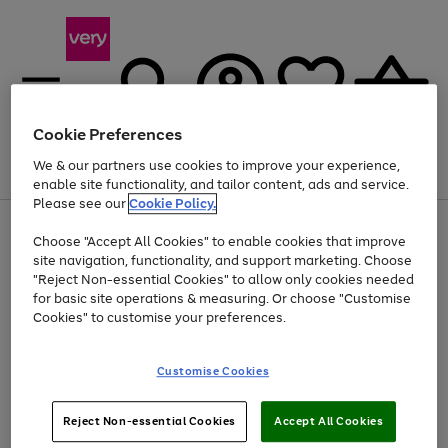
Cookie Preferences
We & our partners use cookies to improve your experience,
Menu
Search
Account
Saved
Basket
enable site functionality, and tailor content, ads and service.
Please see our
Cookie Policy.
Use
Page
Choose "Accept All Cookies" to enable cookies that improve
the
1
At least 20% off selected Fashion and Sportswear
site navigation, functionality, and support marketing. Choose
right
of
and
4
2
1
"Reject Non-essential Cookies" to allow only cookies needed
left
for basic site operations & measuring. Or choose "Customise
arrows
Cookies" to customise your preferences.
to
scroll
Use
Page
through
Customise Cookies
the
1
the
Go
Go
Go
right
of
image
and
3
2
2
carousel
to
to
to
Use
Page
left
Reject Non-essential Cookies
Accept All Cookies
the
1
page
page
page
arrows
Go
Go
Go
right
of
1
2
3