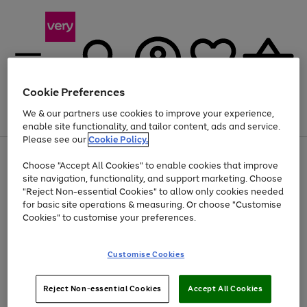
Cookie Preferences
We & our partners use cookies to improve your experience,
Menu
Search
Account
Saved
Basket
enable site functionality, and tailor content, ads and service.
Please see our
Cookie Policy.
Use
Page
Choose "Accept All Cookies" to enable cookies that improve
the
1
Up to 40% off selected Fashion and Sportswear
site navigation, functionality, and support marketing. Choose
right
of
and
4
2
1
"Reject Non-essential Cookies" to allow only cookies needed
left
for basic site operations & measuring. Or choose "Customise
arrows
Cookies" to customise your preferences.
to
scroll
Use
Page
through
Customise Cookies
the
1
the
Go
Go
Go
right
of
image
and
3
2
2
carousel
to
to
to
Use
Page
left
Reject Non-essential Cookies
Accept All Cookies
the
1
page
page
page
arrows
Go
Go
Go
right
of
1
2
3