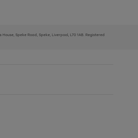
ys House, Speke Road, Speke, Liverpool, L70 1AB. Registered