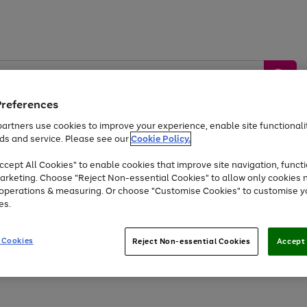
Preferences
artners use cookies to improve your experience, enable site functionalit
ds and service. Please see our
Cookie Policy.
by &
Sports &
Home &
Tec
Toys
Appliances
cept All Cookies" to enable cookies that improve site navigation, functi
Kids
Travel
Garden
Gam
arketing. Choose "Reject Non-essential Cookies" to allow only cookies 
e operations & measuring. Or choose "Customise Cookies" to customise y
Free
returns
Shop the
brands you 
es.
At least 20% off selected Fashion and Sportswear
 Cookies
Reject Non-essential Cookies
Accept 