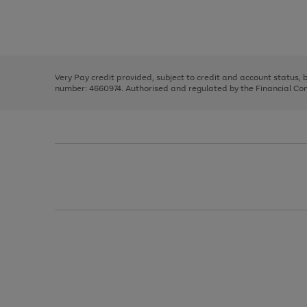
right
of
and
3
2
2
Use
Page
left
the
1
arrows
right
of
to
and
3
2
2
scroll
left
through
Very Pay credit provided, subject to credit and account status,
arrows
the
number: 4660974. Authorised and regulated by the Financial Cond
to
image
scroll
carousel
through
the
image
carousel