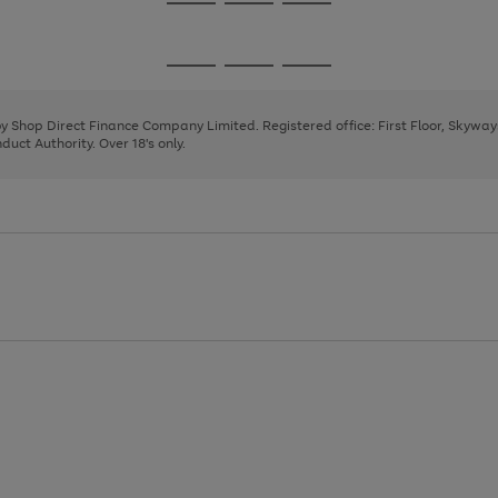
Go
Go
Go
to
to
to
page
page
page
Go
Go
Go
1
2
3
to
to
to
page
page
page
 by Shop Direct Finance Company Limited. Registered office: First Floor, Skywa
1
2
3
uct Authority. Over 18's only.