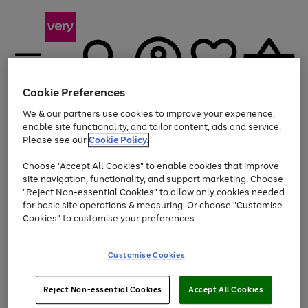
Cookie Preferences
We & our partners use cookies to improve your experience,
Menu
Search
Account
Saved
Basket
enable site functionality, and tailor content, ads and service.
Please see our
Cookie Policy.
Use
Page
Choose "Accept All Cookies" to enable cookies that improve
the
1
At least 20% off selected Fashion and Sportswear
site navigation, functionality, and support marketing. Choose
right
of
and
4
2
1
"Reject Non-essential Cookies" to allow only cookies needed
left
for basic site operations & measuring. Or choose "Customise
arrows
Cookies" to customise your preferences.
to
scroll
Use
Page
through
Customise Cookies
the
1
the
Go
Go
Go
right
of
image
and
3
2
2
carousel
to
to
to
Use
Page
left
Reject Non-essential Cookies
Accept All Cookies
the
1
page
page
page
arrows
Go
Go
Go
right
of
1
2
3