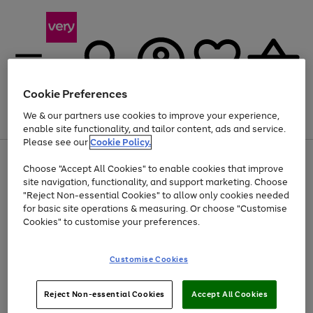
Cookie Preferences
We & our partners use cookies to improve your experience,
Menu
Search
Account
Saved
Basket
enable site functionality, and tailor content, ads and service.
Please see our
Cookie Policy.
Use
Page
Choose "Accept All Cookies" to enable cookies that improve
the
1
Up to 40% off selected Fashion and Sportswear
site navigation, functionality, and support marketing. Choose
right
of
and
4
2
1
"Reject Non-essential Cookies" to allow only cookies needed
left
for basic site operations & measuring. Or choose "Customise
arrows
Cookies" to customise your preferences.
to
scroll
Use
Page
through
Customise Cookies
the
1
the
Go
Go
Go
right
of
image
and
3
2
2
carousel
to
to
to
Use
Page
left
Reject Non-essential Cookies
Accept All Cookies
the
1
page
page
page
arrows
Go
Go
Go
right
of
1
2
3