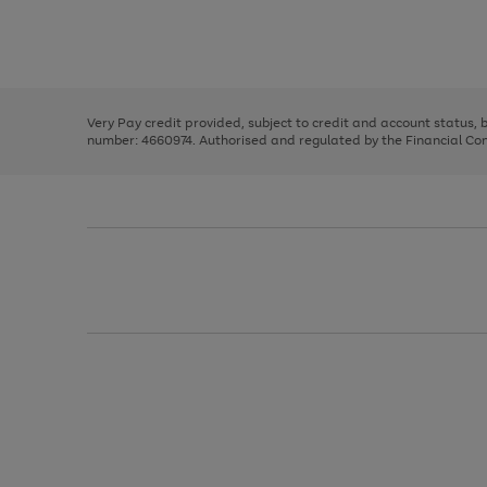
right
of
and
3
2
2
Use
Page
left
the
1
arrows
right
of
to
and
3
2
2
scroll
left
through
Very Pay credit provided, subject to credit and account status,
arrows
the
number: 4660974. Authorised and regulated by the Financial Cond
to
image
scroll
carousel
through
the
image
carousel