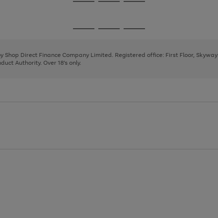
Go
Go
Go
to
to
to
page
page
page
Go
Go
Go
1
2
3
to
to
to
page
page
page
 by Shop Direct Finance Company Limited. Registered office: First Floor, Skywa
1
2
3
uct Authority. Over 18's only.