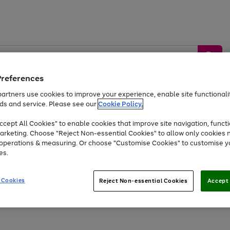
Preferences
artners use cookies to improve your experience, enable site functionalit
ds and service. Please see our
Cookie Policy.
by &
Sports &
Home &
Tec
Toys
Appliances
cept All Cookies" to enable cookies that improve site navigation, functi
Kids
Travel
Garden
Gam
arketing. Choose "Reject Non-essential Cookies" to allow only cookies 
e operations & measuring. Or choose "Customise Cookies" to customise y
Free
returns
Shop the
brands you 
es.
Up to 40% off selected Fashion and Sportswear
 Cookies
Reject Non-essential Cookies
Accept 