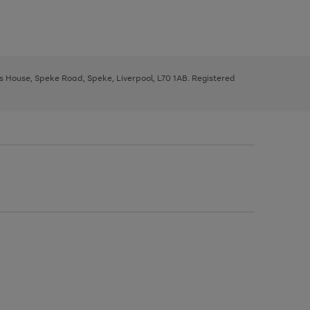
ys House, Speke Road, Speke, Liverpool, L70 1AB. Registered