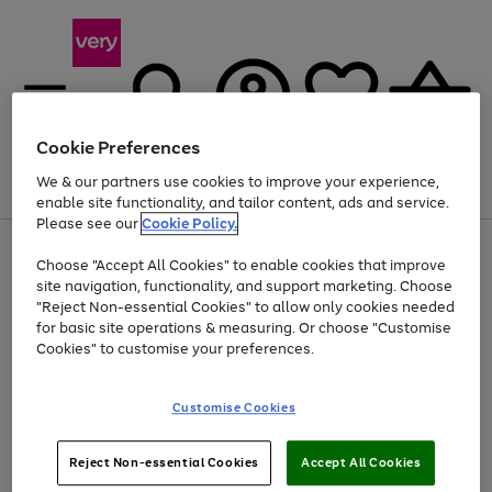
Cookie Preferences
We & our partners use cookies to improve your experience,
Menu
Search
Account
Saved
Basket
enable site functionality, and tailor content, ads and service.
Please see our
Cookie Policy.
Use
Page
Choose "Accept All Cookies" to enable cookies that improve
the
1
Up to 40% off selected Fashion and Sportswear
site navigation, functionality, and support marketing. Choose
right
of
and
4
2
1
"Reject Non-essential Cookies" to allow only cookies needed
left
for basic site operations & measuring. Or choose "Customise
arrows
Cookies" to customise your preferences.
to
scroll
Use
Page
through
Customise Cookies
the
1
the
Go
Go
Go
right
of
image
and
3
2
2
carousel
to
to
to
Use
Page
left
Reject Non-essential Cookies
Accept All Cookies
the
1
page
page
page
arrows
Go
Go
Go
right
of
1
2
3