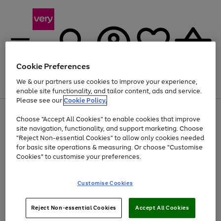
Cookie Preferences
We & our partners use cookies to improve your experience,
Menu
Search
Account
Saved
Basket
enable site functionality, and tailor content, ads and service.
Please see our
Cookie Policy.
Use
Page
Choose "Accept All Cookies" to enable cookies that improve
the
1
Up to 40% off selected Fashion and Sportswear
site navigation, functionality, and support marketing. Choose
right
of
and
4
2
1
"Reject Non-essential Cookies" to allow only cookies needed
left
for basic site operations & measuring. Or choose "Customise
arrows
Cookies" to customise your preferences.
to
scroll
Use
Page
through
Customise Cookies
the
1
the
Go
Go
Go
right
of
image
and
3
2
2
carousel
to
to
to
Use
Page
left
Reject Non-essential Cookies
Accept All Cookies
the
1
page
page
page
arrows
Go
Go
Go
right
of
1
2
3