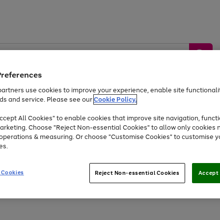
Preferences
artners use cookies to improve your experience, enable site functionalit
ds and service. Please see our
Cookie Policy.
by &
Sports &
Home &
Tec
Toys
Appliances
cept All Cookies" to enable cookies that improve site navigation, functi
Kids
Travel
Garden
Gam
arketing. Choose "Reject Non-essential Cookies" to allow only cookies 
e operations & measuring. Or choose "Customise Cookies" to customise y
Free
returns
Shop the
brands you 
es.
At least 20% off selected Fashion and Sportswear
 Cookies
Reject Non-essential Cookies
Accept 