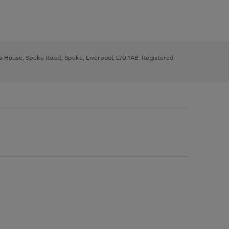
ys House, Speke Road, Speke, Liverpool, L70 1AB. Registered