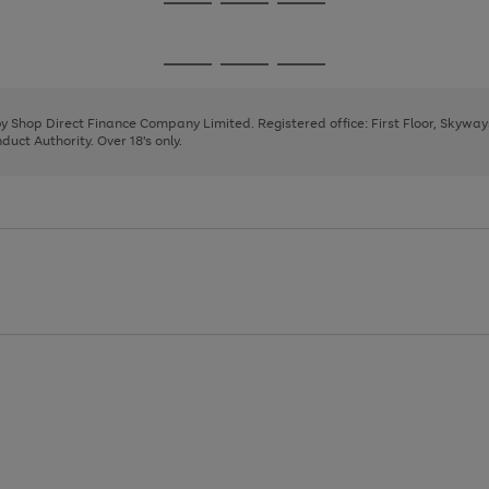
Go
Go
Go
to
to
to
page
page
page
Go
Go
Go
1
2
3
to
to
to
page
page
page
 by Shop Direct Finance Company Limited. Registered office: First Floor, Skywa
1
2
3
uct Authority. Over 18's only.