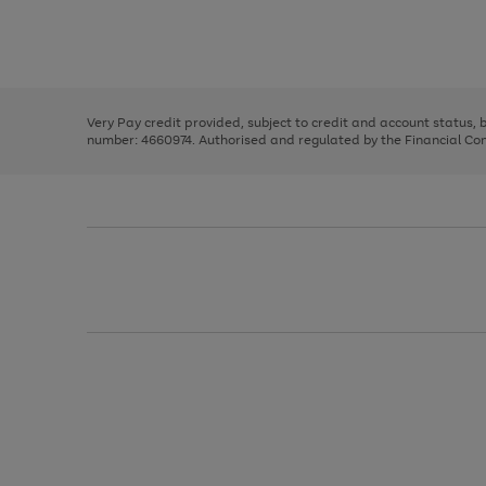
right
of
and
3
2
2
Use
Page
left
the
1
arrows
right
of
to
and
3
2
2
scroll
left
through
Very Pay credit provided, subject to credit and account status,
arrows
the
number: 4660974. Authorised and regulated by the Financial Cond
to
image
scroll
carousel
through
the
image
carousel