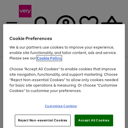
Cookie Preferences
We & our partners use cookies to improve your experience,
Menu
Search
Account
Saved
Basket
enable site functionality, and tailor content, ads and service.
Please see our
Cookie Policy.
Use
Page
Choose "Accept All Cookies" to enable cookies that improve
the
1
Up to 40% off selected Fashion and Sportswear
site navigation, functionality, and support marketing. Choose
right
of
and
4
2
1
"Reject Non-essential Cookies" to allow only cookies needed
left
for basic site operations & measuring. Or choose "Customise
arrows
Cookies" to customise your preferences.
to
scroll
Use
Page
through
Customise Cookies
the
1
the
Go
Go
Go
right
of
image
and
3
2
2
carousel
to
to
to
Use
Page
left
Reject Non-essential Cookies
Accept All Cookies
the
1
page
page
page
arrows
Go
Go
Go
right
of
1
2
3