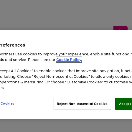
Preferences
artners use cookies to improve your experience, enable site functionalit
ds and service. Please see our
Cookie Policy.
by &
Sports &
Home &
Tec
Toys
Appliances
cept All Cookies" to enable cookies that improve site navigation, functi
Kids
Travel
Garden
Gam
arketing. Choose "Reject Non-essential Cookies" to allow only cookies 
e operations & measuring. Or choose "Customise Cookies" to customise y
Free
returns
Shop the
brands you 
es.
At least 20% off selected Fashion and Sportswear
 Cookies
Reject Non-essential Cookies
Accept 