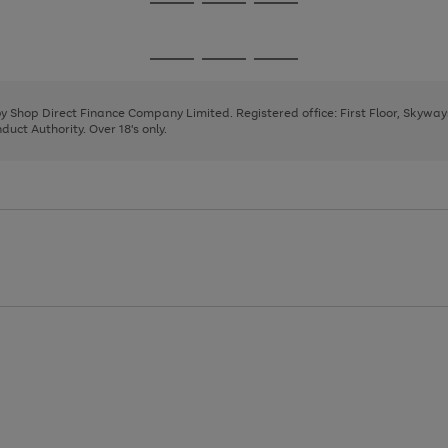
Go
Go
Go
to
to
to
page
page
page
Go
Go
Go
1
2
3
to
to
to
page
page
page
 by Shop Direct Finance Company Limited. Registered office: First Floor, Skywa
1
2
3
uct Authority. Over 18's only.