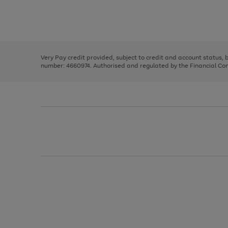
right
of
and
3
2
2
Use
Page
left
the
1
arrows
right
of
to
and
3
2
2
scroll
left
through
Very Pay credit provided, subject to credit and account status,
arrows
the
number: 4660974. Authorised and regulated by the Financial Cond
to
image
scroll
carousel
through
the
image
carousel