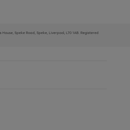
ys House, Speke Road, Speke, Liverpool, L70 1AB. Registered