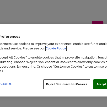
Preferences
artners use cookies to improve your experience, enable site functionalit
ds and service. Please see our
Cookie Policy.
by &
Sports &
Home &
Tec
Toys
Appliances
cept All Cookies" to enable cookies that improve site navigation, functi
Kids
Travel
Garden
Gam
arketing. Choose "Reject Non-essential Cookies" to allow only cookies 
e operations & measuring. Or choose "Customise Cookies" to customise y
Free
returns
Shop the
brands you 
es.
Up to 40% off selected Fashion and Sportswear
 Cookies
Reject Non-essential Cookies
Accept 