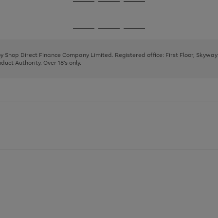
Go
Go
Go
to
to
to
page
page
page
Go
Go
Go
1
2
3
to
to
to
page
page
page
 by Shop Direct Finance Company Limited. Registered office: First Floor, Skywa
1
2
3
uct Authority. Over 18's only.