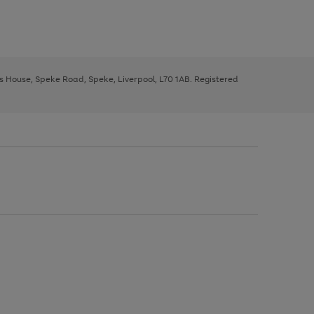
ys House, Speke Road, Speke, Liverpool, L70 1AB. Registered