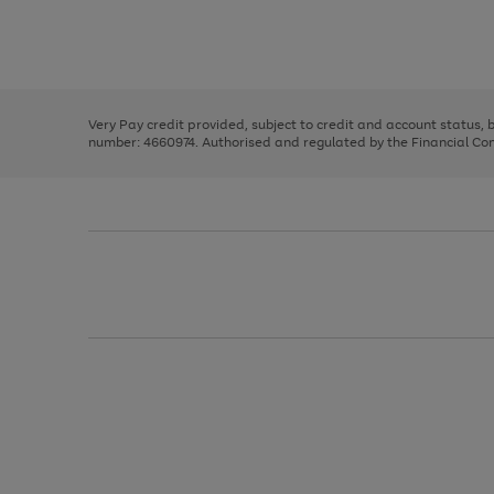
right
of
and
3
2
2
Use
Page
left
the
1
arrows
right
of
to
and
3
2
2
scroll
left
through
Very Pay credit provided, subject to credit and account status,
arrows
the
number: 4660974. Authorised and regulated by the Financial Cond
to
image
scroll
carousel
through
the
image
carousel