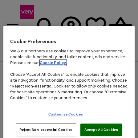
Cookie Preferences
We & our partners use cookies to improve your experience,
Menu
Search
Account
Saved
Basket
enable site functionality, and tailor content, ads and service.
Please see our
Cookie Policy.
Use
Page
Choose "Accept All Cookies" to enable cookies that improve
the
1
Up to 40% off selected Fashion and Sportswear
site navigation, functionality, and support marketing. Choose
right
of
and
4
2
1
"Reject Non-essential Cookies" to allow only cookies needed
left
for basic site operations & measuring. Or choose "Customise
arrows
Cookies" to customise your preferences.
to
scroll
Use
Page
through
Customise Cookies
the
1
the
Go
Go
Go
right
of
image
and
3
2
2
carousel
to
to
to
Use
Page
left
Reject Non-essential Cookies
Accept All Cookies
the
1
page
page
page
arrows
Go
Go
Go
right
of
1
2
3