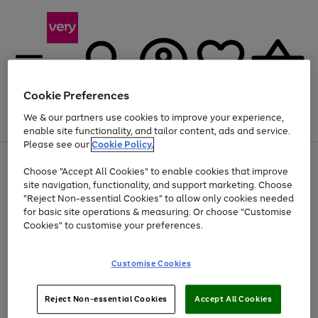
Cookie Preferences
We & our partners use cookies to improve your experience,
Menu
Search
Account
Saved
Basket
enable site functionality, and tailor content, ads and service.
Please see our
Cookie Policy.
Use
Page
Choose "Accept All Cookies" to enable cookies that improve
the
1
Up to 40% off selected Fashion and Sportswear
site navigation, functionality, and support marketing. Choose
right
of
and
4
2
1
"Reject Non-essential Cookies" to allow only cookies needed
left
for basic site operations & measuring. Or choose "Customise
arrows
Cookies" to customise your preferences.
to
scroll
Use
Page
through
Customise Cookies
the
1
the
Go
Go
Go
right
of
image
and
3
2
2
carousel
to
to
to
Use
Page
left
Reject Non-essential Cookies
Accept All Cookies
the
1
page
page
page
arrows
Go
Go
Go
right
of
1
2
3