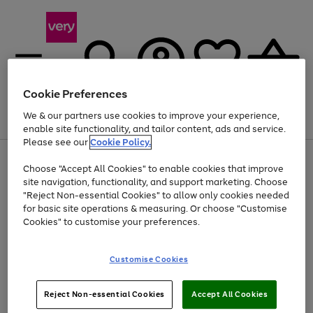
Cookie Preferences
We & our partners use cookies to improve your experience,
Menu
Search
Account
Saved
Basket
enable site functionality, and tailor content, ads and service.
Please see our
Cookie Policy.
Use
Page
Choose "Accept All Cookies" to enable cookies that improve
the
1
At least 20% off selected Fashion and Sportswear
site navigation, functionality, and support marketing. Choose
right
of
and
4
2
1
"Reject Non-essential Cookies" to allow only cookies needed
left
for basic site operations & measuring. Or choose "Customise
arrows
Cookies" to customise your preferences.
to
scroll
Use
Page
through
Customise Cookies
the
1
the
Go
Go
Go
right
of
image
and
3
2
2
carousel
to
to
to
Use
Page
left
Reject Non-essential Cookies
Accept All Cookies
the
1
page
page
page
arrows
Go
Go
Go
right
of
1
2
3