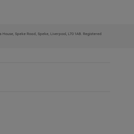
ys House, Speke Road, Speke, Liverpool, L70 1AB. Registered