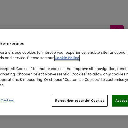
Preferences
artners use cookies to improve your experience, enable site functionalit
ds and service. Please see our
Cookie Policy.
by &
Sports &
Home &
Tec
Toys
Appliances
cept All Cookies" to enable cookies that improve site navigation, functi
Kids
Travel
Garden
Gam
arketing. Choose "Reject Non-essential Cookies" to allow only cookies 
e operations & measuring. Or choose "Customise Cookies" to customise y
Free
returns
Shop the
brands you 
es.
At least 20% off selected Fashion and Sportswear
 Cookies
Reject Non-essential Cookies
Accept 