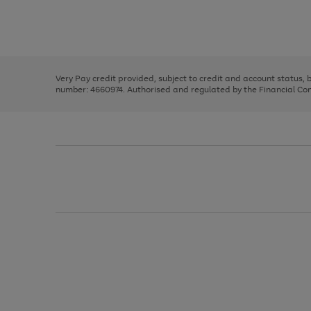
right
of
and
3
2
2
Use
Page
left
the
1
arrows
right
of
to
and
3
2
2
scroll
left
through
Very Pay credit provided, subject to credit and account status,
arrows
the
number: 4660974. Authorised and regulated by the Financial Cond
to
image
scroll
carousel
through
the
image
carousel