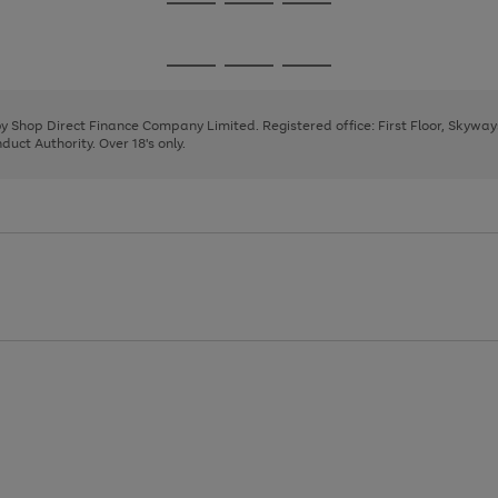
Go
Go
Go
to
to
to
page
page
page
Go
Go
Go
1
2
3
to
to
to
page
page
page
 by Shop Direct Finance Company Limited. Registered office: First Floor, Skywa
1
2
3
uct Authority. Over 18's only.