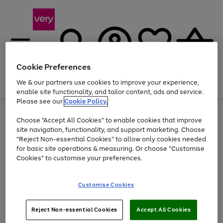
Cookie Preferences
We & our partners use cookies to improve your experience,
Menu
Search
Account
Saved
Basket
enable site functionality, and tailor content, ads and service.
Please see our
Cookie Policy.
Use
Page
Choose "Accept All Cookies" to enable cookies that improve
the
1
Up to 40% off selected Fashion and Sportswear
site navigation, functionality, and support marketing. Choose
right
of
and
4
2
1
"Reject Non-essential Cookies" to allow only cookies needed
left
for basic site operations & measuring. Or choose "Customise
arrows
Cookies" to customise your preferences.
to
scroll
Use
Page
through
Customise Cookies
the
1
the
Go
Go
Go
right
of
image
and
3
2
2
carousel
to
to
to
Use
Page
left
Reject Non-essential Cookies
Accept All Cookies
the
1
page
page
page
arrows
Go
Go
Go
right
of
1
2
3