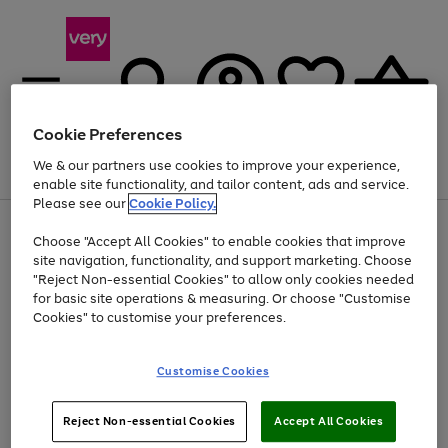
Cookie Preferences
We & our partners use cookies to improve your experience,
Menu
Search
Account
Saved
Basket
enable site functionality, and tailor content, ads and service.
Please see our
Cookie Policy.
Use
Page
Choose "Accept All Cookies" to enable cookies that improve
the
1
Up to 40% off selected Fashion and Sportswear
site navigation, functionality, and support marketing. Choose
right
of
and
4
2
1
"Reject Non-essential Cookies" to allow only cookies needed
left
for basic site operations & measuring. Or choose "Customise
arrows
Cookies" to customise your preferences.
to
scroll
Use
Page
through
Customise Cookies
the
1
the
Go
Go
Go
right
of
image
and
3
2
2
carousel
to
to
to
Use
Page
left
Reject Non-essential Cookies
Accept All Cookies
the
1
page
page
page
arrows
Go
Go
Go
right
of
1
2
3