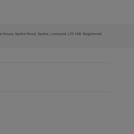
ys House, Speke Road, Speke, Liverpool, L70 1AB. Registered