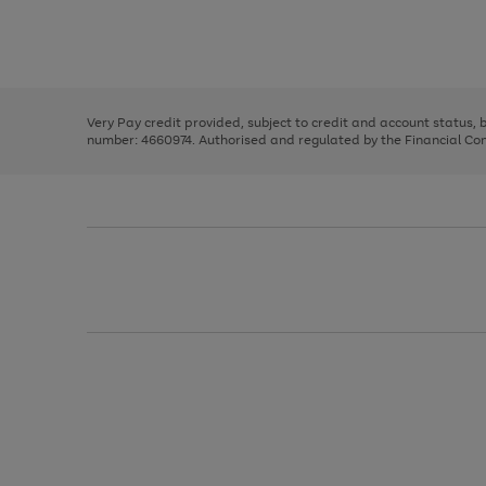
right
of
and
3
2
2
Use
Page
left
the
1
arrows
right
of
to
and
3
2
2
scroll
left
through
Very Pay credit provided, subject to credit and account status,
arrows
the
number: 4660974. Authorised and regulated by the Financial Cond
to
image
scroll
carousel
through
the
image
carousel