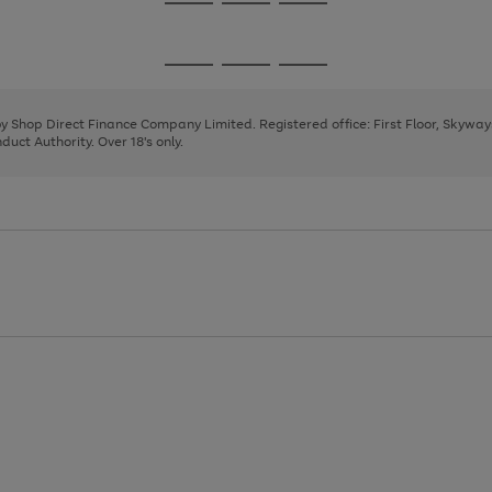
Go
Go
Go
to
to
to
page
page
page
Go
Go
Go
1
2
3
to
to
to
page
page
page
 by Shop Direct Finance Company Limited. Registered office: First Floor, Skywa
1
2
3
uct Authority. Over 18's only.