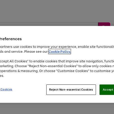
Preferences
artners use cookies to improve your experience, enable site functionalit
ds and service. Please see our
Cookie Policy.
by &
Sports &
Home &
Tec
Toys
Appliances
cept All Cookies" to enable cookies that improve site navigation, functi
Kids
Travel
Garden
Gam
arketing. Choose "Reject Non-essential Cookies" to allow only cookies 
e operations & measuring. Or choose "Customise Cookies" to customise y
Free
returns
Shop the
brands you 
es.
At least 20% off selected Fashion and Sportswear
 Cookies
Reject Non-essential Cookies
Accept 