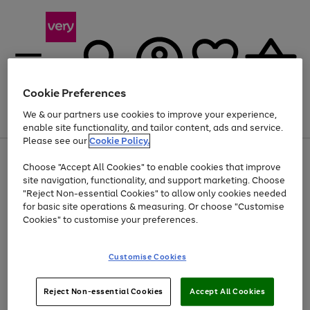
Cookie Preferences
We & our partners use cookies to improve your experience,
Menu
Search
Account
Saved
Basket
enable site functionality, and tailor content, ads and service.
Please see our
Cookie Policy.
Use
Page
Choose "Accept All Cookies" to enable cookies that improve
the
1
At least 20% off selected Fashion and Sportswear
site navigation, functionality, and support marketing. Choose
right
of
and
4
2
1
"Reject Non-essential Cookies" to allow only cookies needed
left
for basic site operations & measuring. Or choose "Customise
arrows
Cookies" to customise your preferences.
to
scroll
Use
Page
through
Customise Cookies
the
1
the
Go
Go
Go
right
of
image
and
3
2
2
carousel
to
to
to
Use
Page
left
Reject Non-essential Cookies
Accept All Cookies
the
1
page
page
page
arrows
Go
Go
Go
right
of
1
2
3