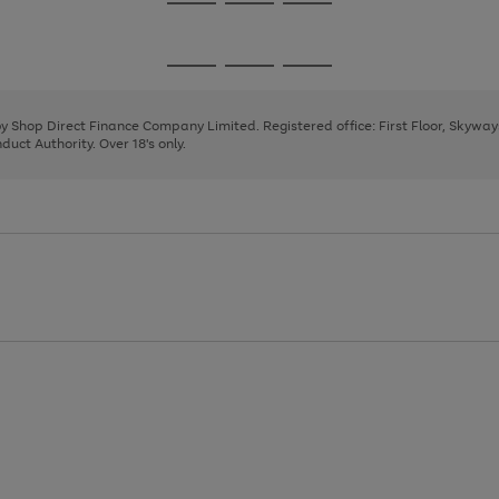
Go
Go
Go
to
to
to
page
page
page
Go
Go
Go
1
2
3
to
to
to
page
page
page
 by Shop Direct Finance Company Limited. Registered office: First Floor, Skywa
1
2
3
uct Authority. Over 18's only.