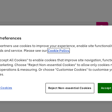
Preferences
artners use cookies to improve your experience, enable site functionalit
ds and service. Please see our
Cookie Policy.
by &
Sports &
Home &
Tec
Toys
Appliances
cept All Cookies" to enable cookies that improve site navigation, functi
Kids
Travel
Garden
Gam
arketing. Choose "Reject Non-essential Cookies" to allow only cookies 
e operations & measuring. Or choose "Customise Cookies" to customise y
Free
returns
Shop the
brands you 
es.
Up to 40% off selected Fashion and Sportswear
 Cookies
Reject Non-essential Cookies
Accept 