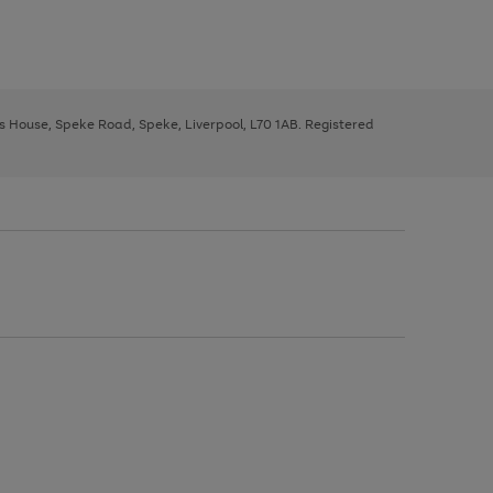
ys House, Speke Road, Speke, Liverpool, L70 1AB. Registered