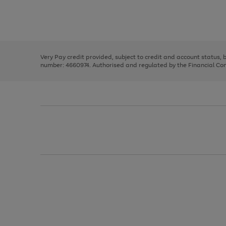
right
of
and
3
2
2
Use
Page
left
the
1
arrows
right
of
to
and
3
2
2
scroll
left
through
Very Pay credit provided, subject to credit and account status,
arrows
the
number: 4660974. Authorised and regulated by the Financial Cond
to
image
scroll
carousel
through
the
image
carousel