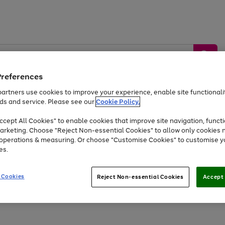
Preferences
artners use cookies to improve your experience, enable site functionalit
ds and service. Please see our
Cookie Policy.
by &
Sports &
Home &
Tec
Toys
Appliances
cept All Cookies" to enable cookies that improve site navigation, functi
Kids
Travel
Garden
Gam
arketing. Choose "Reject Non-essential Cookies" to allow only cookies 
e operations & measuring. Or choose "Customise Cookies" to customise y
Free
returns
Shop the
brands you 
es.
Up to 40% off selected Fashion and Sportswear
 Cookies
Reject Non-essential Cookies
Accept 