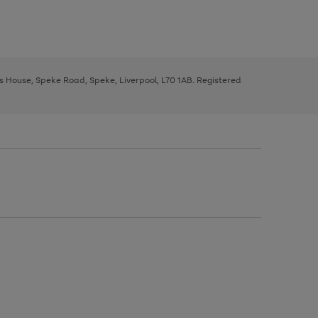
ys House, Speke Road, Speke, Liverpool, L70 1AB. Registered