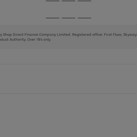
Go
Go
Go
to
to
to
page
page
page
Go
Go
Go
1
2
3
to
to
to
page
page
page
 by Shop Direct Finance Company Limited. Registered office: First Floor, Skywa
1
2
3
uct Authority. Over 18's only.