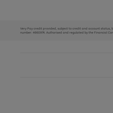
right
of
and
3
2
2
Use
Page
left
the
1
arrows
right
of
to
and
3
2
2
scroll
left
through
Very Pay credit provided, subject to credit and account status,
arrows
the
number: 4660974. Authorised and regulated by the Financial Cond
to
image
scroll
carousel
through
the
image
carousel