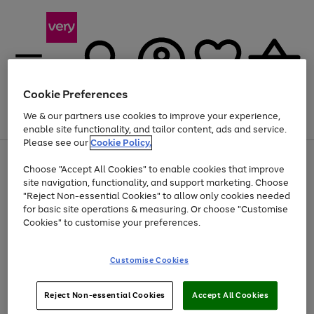
Cookie Preferences
We & our partners use cookies to improve your experience,
Menu
Search
Account
Saved
Basket
enable site functionality, and tailor content, ads and service.
Please see our
Cookie Policy.
Use
Page
Choose "Accept All Cookies" to enable cookies that improve
the
1
Up to 40% off selected Fashion and Sportswear
site navigation, functionality, and support marketing. Choose
right
of
and
4
2
1
"Reject Non-essential Cookies" to allow only cookies needed
left
for basic site operations & measuring. Or choose "Customise
arrows
Cookies" to customise your preferences.
to
scroll
Use
Page
through
Customise Cookies
the
1
the
Go
Go
Go
right
of
image
and
3
2
2
carousel
to
to
to
Use
Page
left
Reject Non-essential Cookies
Accept All Cookies
the
1
page
page
page
arrows
Go
Go
Go
right
of
1
2
3