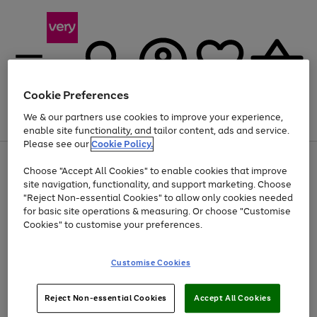
Cookie Preferences
We & our partners use cookies to improve your experience,
Menu
Search
Account
Saved
Basket
enable site functionality, and tailor content, ads and service.
Please see our
Cookie Policy.
Use
Page
Choose "Accept All Cookies" to enable cookies that improve
the
1
At least 20% off selected Fashion and Sportswear
site navigation, functionality, and support marketing. Choose
right
of
and
4
2
1
"Reject Non-essential Cookies" to allow only cookies needed
left
for basic site operations & measuring. Or choose "Customise
arrows
Cookies" to customise your preferences.
to
scroll
Use
Page
through
Customise Cookies
the
1
the
Go
Go
Go
right
of
image
and
3
2
2
carousel
to
to
to
Use
Page
left
Reject Non-essential Cookies
Accept All Cookies
the
1
page
page
page
arrows
Go
Go
Go
right
of
1
2
3