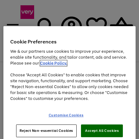
Cookie Preferences
We & our partners use cookies to improve your experience,
Menu
Search
Account
Saved
Basket
enable site functionality, and tailor content, ads and service.
Please see our
Cookie Policy.
Use
Page
Choose "Accept All Cookies" to enable cookies that improve
the
1
At least 20% off selected Fashion and Sportswear
site navigation, functionality, and support marketing. Choose
right
of
and
4
2
1
"Reject Non-essential Cookies" to allow only cookies needed
left
for basic site operations & measuring. Or choose "Customise
arrows
Cookies" to customise your preferences.
to
scroll
Use
Page
through
Customise Cookies
the
1
the
Go
Go
Go
right
of
image
and
3
2
2
carousel
to
to
to
Use
Page
left
Reject Non-essential Cookies
Accept All Cookies
the
1
page
page
page
arrows
Go
Go
Go
right
of
1
2
3