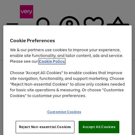
Cookie Preferences
We & our partners use cookies to improve your experience,
Menu
Search
Account
Saved
Basket
enable site functionality, and tailor content, ads and service.
Please see our
Cookie Policy.
Use
Page
Choose "Accept All Cookies" to enable cookies that improve
the
1
Up to 40% off selected Fashion and Sportswear
site navigation, functionality, and support marketing. Choose
right
of
and
4
2
1
"Reject Non-essential Cookies" to allow only cookies needed
left
for basic site operations & measuring. Or choose "Customise
arrows
Cookies" to customise your preferences.
to
scroll
Use
Page
through
Customise Cookies
the
1
the
Go
Go
Go
right
of
image
and
3
2
2
carousel
to
to
to
Use
Page
left
Reject Non-essential Cookies
Accept All Cookies
the
1
page
page
page
arrows
Go
Go
Go
right
of
1
2
3