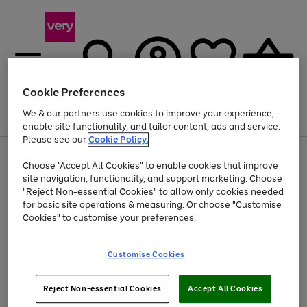
Cookie Preferences
We & our partners use cookies to improve your experience,
Menu
Search
Account
Saved
Basket
enable site functionality, and tailor content, ads and service.
Please see our
Cookie Policy.
Use
Page
Choose "Accept All Cookies" to enable cookies that improve
the
1
Up to 40% off selected Fashion and Sportswear
site navigation, functionality, and support marketing. Choose
right
of
and
4
2
1
"Reject Non-essential Cookies" to allow only cookies needed
left
for basic site operations & measuring. Or choose "Customise
arrows
Cookies" to customise your preferences.
to
scroll
Use
Page
through
Customise Cookies
the
1
the
Go
Go
Go
right
of
image
and
3
2
2
carousel
to
to
to
Use
Page
left
Reject Non-essential Cookies
Accept All Cookies
the
1
page
page
page
arrows
Go
Go
Go
right
of
1
2
3