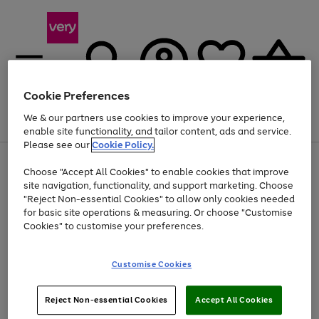
Cookie Preferences
We & our partners use cookies to improve your experience,
Menu
Search
Account
Saved
Basket
enable site functionality, and tailor content, ads and service.
Please see our
Cookie Policy.
Use
Page
Choose "Accept All Cookies" to enable cookies that improve
the
1
Up to 40% off selected Fashion and Sportswear
site navigation, functionality, and support marketing. Choose
right
of
and
4
2
1
"Reject Non-essential Cookies" to allow only cookies needed
left
for basic site operations & measuring. Or choose "Customise
arrows
Cookies" to customise your preferences.
to
scroll
Use
Page
through
Customise Cookies
the
1
the
Go
Go
Go
right
of
image
and
3
2
2
carousel
to
to
to
Use
Page
left
Reject Non-essential Cookies
Accept All Cookies
the
1
page
page
page
arrows
Go
Go
Go
right
of
1
2
3