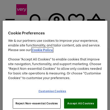
Cookie Preferences
We & our partners use cookies to improve your experience,
Menu
Search
Account
Saved
Basket
enable site functionality, and tailor content, ads and service.
Please see our
Cookie Policy.
Use
Page
Choose "Accept All Cookies" to enable cookies that improve
the
1
Up to 40% off selected Fashion and Sportswear
site navigation, functionality, and support marketing. Choose
right
of
and
4
2
1
"Reject Non-essential Cookies" to allow only cookies needed
left
for basic site operations & measuring. Or choose "Customise
arrows
Cookies" to customise your preferences.
to
scroll
Use
Page
through
Customise Cookies
the
1
the
Go
Go
Go
right
of
image
and
3
2
2
carousel
to
to
to
Use
Page
left
Reject Non-essential Cookies
Accept All Cookies
the
1
page
page
page
arrows
Go
Go
Go
right
of
1
2
3