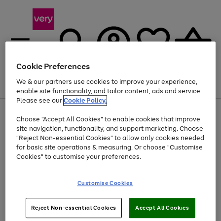
Cookie Preferences
We & our partners use cookies to improve your experience,
Menu
Search
Account
Saved
Basket
enable site functionality, and tailor content, ads and service.
Please see our
Cookie Policy.
Use
Page
Choose "Accept All Cookies" to enable cookies that improve
the
1
At least 20% off selected Fashion and Sportswear
site navigation, functionality, and support marketing. Choose
right
of
and
4
2
1
"Reject Non-essential Cookies" to allow only cookies needed
left
for basic site operations & measuring. Or choose "Customise
arrows
Cookies" to customise your preferences.
to
scroll
Use
Page
through
Customise Cookies
the
1
the
Go
Go
Go
right
of
image
and
3
2
2
carousel
to
to
to
Use
Page
left
Reject Non-essential Cookies
Accept All Cookies
the
1
page
page
page
arrows
Go
Go
Go
right
of
1
2
3