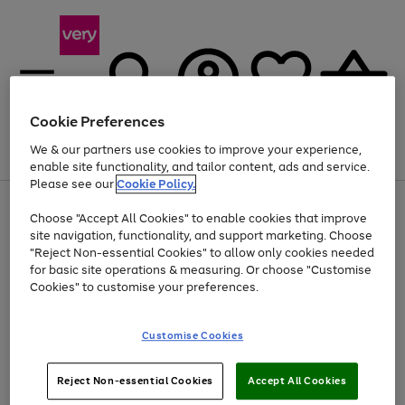
Cookie Preferences
We & our partners use cookies to improve your experience,
Menu
Search
Account
Saved
Basket
enable site functionality, and tailor content, ads and service.
Please see our
Cookie Policy.
Use
Page
Choose "Accept All Cookies" to enable cookies that improve
the
1
At least 20% off selected Fashion and Sportswear
site navigation, functionality, and support marketing. Choose
right
of
and
4
2
1
"Reject Non-essential Cookies" to allow only cookies needed
left
for basic site operations & measuring. Or choose "Customise
arrows
Cookies" to customise your preferences.
to
scroll
Use
Page
through
Customise Cookies
the
1
the
Go
Go
Go
right
of
image
and
3
2
2
carousel
to
to
to
Use
Page
left
Reject Non-essential Cookies
Accept All Cookies
the
1
page
page
page
arrows
Go
Go
Go
right
of
1
2
3