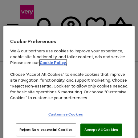
Cookie Preferences
We & our partners use cookies to improve your experience,
Menu
Search
Account
Saved
Basket
enable site functionality, and tailor content, ads and service.
Please see our
Cookie Policy.
Use
Page
Choose "Accept All Cookies" to enable cookies that improve
the
1
Up to 40% off selected Fashion and Sportswear
site navigation, functionality, and support marketing. Choose
right
of
and
4
2
1
"Reject Non-essential Cookies" to allow only cookies needed
left
for basic site operations & measuring. Or choose "Customise
arrows
Cookies" to customise your preferences.
to
scroll
Use
Page
through
Customise Cookies
the
1
the
Go
Go
Go
right
of
image
and
3
2
2
carousel
to
to
to
Use
Page
left
Reject Non-essential Cookies
Accept All Cookies
the
1
page
page
page
arrows
Go
Go
Go
right
of
1
2
3