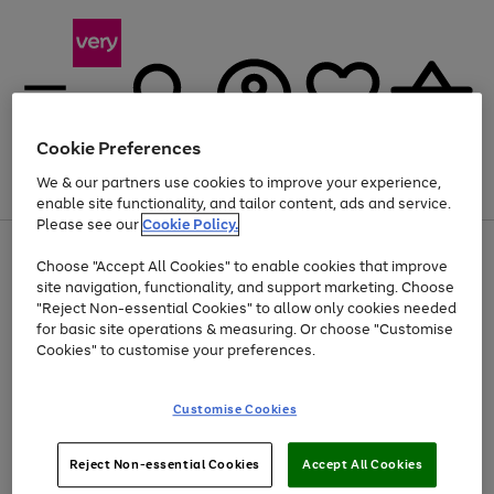
Cookie Preferences
We & our partners use cookies to improve your experience,
Menu
Search
Account
Saved
Basket
enable site functionality, and tailor content, ads and service.
Please see our
Cookie Policy.
Use
Page
Choose "Accept All Cookies" to enable cookies that improve
the
1
Up to 40% off selected Fashion and Sportswear
site navigation, functionality, and support marketing. Choose
right
of
and
4
2
1
"Reject Non-essential Cookies" to allow only cookies needed
left
for basic site operations & measuring. Or choose "Customise
arrows
Cookies" to customise your preferences.
to
scroll
Use
Page
through
Customise Cookies
the
1
the
Go
Go
Go
right
of
image
and
3
2
2
carousel
to
to
to
Use
Page
left
Reject Non-essential Cookies
Accept All Cookies
the
1
page
page
page
arrows
Go
Go
Go
right
of
1
2
3