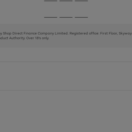
Go
Go
Go
to
to
to
page
page
page
Go
Go
Go
1
2
3
to
to
to
page
page
page
 by Shop Direct Finance Company Limited. Registered office: First Floor, Skywa
1
2
3
uct Authority. Over 18's only.