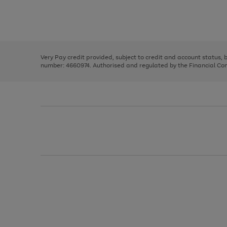
right
of
and
3
2
2
Use
Page
left
the
1
arrows
right
of
to
and
3
2
2
scroll
left
through
Very Pay credit provided, subject to credit and account status,
arrows
the
number: 4660974. Authorised and regulated by the Financial Cond
to
image
scroll
carousel
through
the
image
carousel