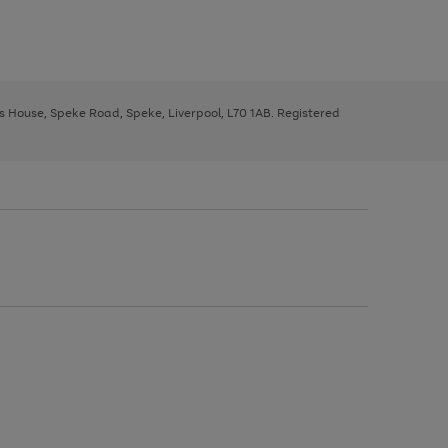
ys House, Speke Road, Speke, Liverpool, L70 1AB. Registered