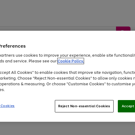
Preferences
artners use cookies to improve your experience, enable site functionalit
ds and service. Please see our
Cookie Policy.
by &
Sports &
Home &
Tec
Toys
Appliances
cept All Cookies" to enable cookies that improve site navigation, functi
Kids
Travel
Garden
Gam
arketing. Choose "Reject Non-essential Cookies" to allow only cookies 
e operations & measuring. Or choose "Customise Cookies" to customise y
Free
returns
Shop the
brands you 
es.
Up to 40% off selected Fashion and Sportswear
 Cookies
Reject Non-essential Cookies
Accept 