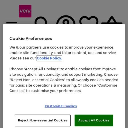
Cookie Preferences
We & our partners use cookies to improve your experience,
Menu
Search
Account
Saved
Basket
enable site functionality, and tailor content, ads and service.
Please see our
Cookie Policy.
Use
Page
Choose "Accept All Cookies" to enable cookies that improve
the
1
At least 20% off selected Fashion and Sportswear
site navigation, functionality, and support marketing. Choose
right
of
and
4
2
1
"Reject Non-essential Cookies" to allow only cookies needed
left
for basic site operations & measuring. Or choose "Customise
arrows
Cookies" to customise your preferences.
to
scroll
Use
Page
through
Customise Cookies
the
1
the
Go
Go
Go
right
of
image
and
3
2
2
carousel
to
to
to
Use
Page
left
Reject Non-essential Cookies
Accept All Cookies
the
1
page
page
page
arrows
Go
Go
Go
right
of
1
2
3