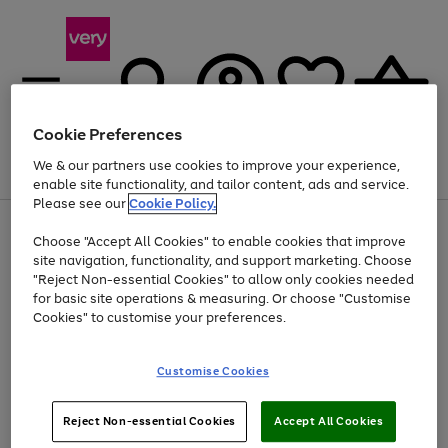
Cookie Preferences
We & our partners use cookies to improve your experience,
Menu
Search
Account
Saved
Basket
enable site functionality, and tailor content, ads and service.
Please see our
Cookie Policy.
Use
Page
Choose "Accept All Cookies" to enable cookies that improve
the
1
At least 20% off selected Fashion and Sportswear
site navigation, functionality, and support marketing. Choose
right
of
and
4
2
1
"Reject Non-essential Cookies" to allow only cookies needed
left
for basic site operations & measuring. Or choose "Customise
arrows
Cookies" to customise your preferences.
to
scroll
Use
Page
through
Customise Cookies
the
1
the
Go
Go
Go
right
of
image
and
3
2
2
carousel
to
to
to
Use
Page
left
Reject Non-essential Cookies
Accept All Cookies
the
1
page
page
page
arrows
Go
Go
Go
right
of
1
2
3