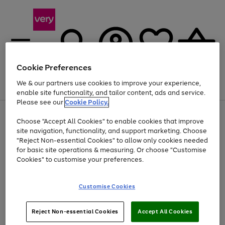
Cookie Preferences
We & our partners use cookies to improve your experience,
Menu
Search
Account
Saved
Basket
enable site functionality, and tailor content, ads and service.
Please see our
Cookie Policy.
Use
Page
Choose "Accept All Cookies" to enable cookies that improve
the
1
Up to 40% off selected Fashion and Sportswear
site navigation, functionality, and support marketing. Choose
right
of
and
4
2
1
"Reject Non-essential Cookies" to allow only cookies needed
left
for basic site operations & measuring. Or choose "Customise
arrows
Cookies" to customise your preferences.
to
scroll
Use
Page
through
Customise Cookies
the
1
the
Go
Go
Go
right
of
image
and
3
2
2
carousel
to
to
to
Use
Page
left
Reject Non-essential Cookies
Accept All Cookies
the
1
page
page
page
arrows
Go
Go
Go
right
of
1
2
3