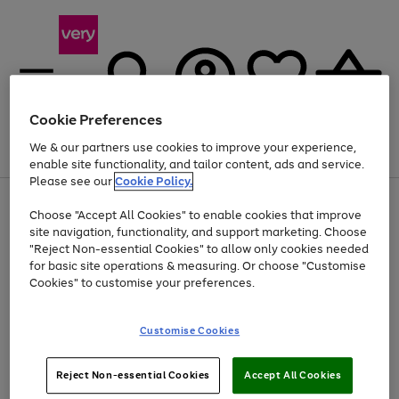
Cookie Preferences
We & our partners use cookies to improve your experience,
Menu
Search
Account
Saved
Basket
enable site functionality, and tailor content, ads and service.
Please see our
Cookie Policy.
Use
Page
Choose "Accept All Cookies" to enable cookies that improve
the
1
At least 20% off selected Fashion and Sportswear
site navigation, functionality, and support marketing. Choose
right
of
and
4
2
1
"Reject Non-essential Cookies" to allow only cookies needed
left
for basic site operations & measuring. Or choose "Customise
arrows
Cookies" to customise your preferences.
to
scroll
Use
Page
through
Customise Cookies
the
1
the
Go
Go
Go
right
of
image
and
3
2
2
carousel
to
to
to
Use
Page
left
Reject Non-essential Cookies
Accept All Cookies
the
1
page
page
page
arrows
Go
Go
Go
right
of
1
2
3