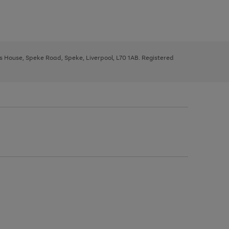
ys House, Speke Road, Speke, Liverpool, L70 1AB. Registered