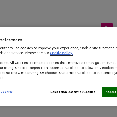
Preferences
artners use cookies to improve your experience, enable site functionalit
ds and service. Please see our
Cookie Policy.
by &
Sports &
Home &
Tec
Toys
Appliances
cept All Cookies" to enable cookies that improve site navigation, functi
Kids
Travel
Garden
Gam
arketing. Choose "Reject Non-essential Cookies" to allow only cookies 
e operations & measuring. Or choose "Customise Cookies" to customise y
Free
returns
Shop the
brands you 
es.
At least 20% off selected Fashion and Sportswear
 Cookies
Reject Non-essential Cookies
Accept 