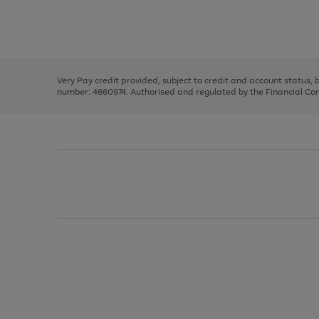
right
of
and
3
2
2
Use
Page
left
the
1
arrows
right
of
to
and
3
2
2
scroll
left
through
Very Pay credit provided, subject to credit and account status,
arrows
the
number: 4660974. Authorised and regulated by the Financial Cond
to
image
scroll
carousel
through
the
image
carousel