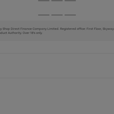
Go
Go
Go
to
to
to
page
page
page
Go
Go
Go
1
2
3
to
to
to
page
page
page
 by Shop Direct Finance Company Limited. Registered office: First Floor, Skywa
1
2
3
uct Authority. Over 18's only.