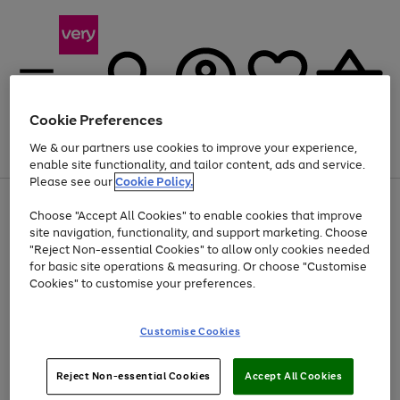
Cookie Preferences
We & our partners use cookies to improve your experience,
Menu
Search
Account
Saved
Basket
enable site functionality, and tailor content, ads and service.
Please see our
Cookie Policy.
Use
Page
Choose "Accept All Cookies" to enable cookies that improve
the
1
Up to 40% off selected Fashion and Sportswear
site navigation, functionality, and support marketing. Choose
right
of
and
4
2
1
"Reject Non-essential Cookies" to allow only cookies needed
left
for basic site operations & measuring. Or choose "Customise
arrows
Cookies" to customise your preferences.
to
scroll
Use
Page
through
Customise Cookies
the
1
the
Go
Go
Go
right
of
image
and
3
2
2
carousel
to
to
to
Use
Page
left
Reject Non-essential Cookies
Accept All Cookies
the
1
page
page
page
arrows
Go
Go
Go
right
of
1
2
3