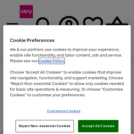
Cookie Preferences
We & our partners use cookies to improve your experience,
Menu
Search
Account
Saved
Basket
enable site functionality, and tailor content, ads and service.
Please see our
Cookie Policy.
Use
Page
Choose "Accept All Cookies" to enable cookies that improve
the
1
At least 20% off selected Fashion and Sportswear
site navigation, functionality, and support marketing. Choose
right
of
and
4
2
1
"Reject Non-essential Cookies" to allow only cookies needed
left
for basic site operations & measuring. Or choose "Customise
arrows
Cookies" to customise your preferences.
to
scroll
Use
Page
through
Customise Cookies
the
1
the
Go
Go
Go
right
of
image
and
3
2
2
carousel
to
to
to
Use
Page
left
Reject Non-essential Cookies
Accept All Cookies
the
1
page
page
page
arrows
Go
Go
Go
right
of
1
2
3