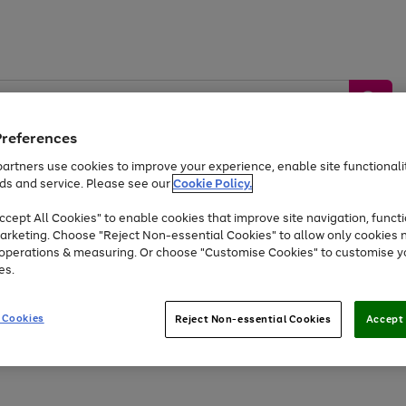
Preferences
artners use cookies to improve your experience, enable site functionalit
ds and service. Please see our
Cookie Policy.
by &
Sports &
Home &
Tec
Toys
Appliances
cept All Cookies" to enable cookies that improve site navigation, functi
Kids
Travel
Garden
Gam
arketing. Choose "Reject Non-essential Cookies" to allow only cookies 
e operations & measuring. Or choose "Customise Cookies" to customise y
Free
returns
Shop the
brands you 
es.
At least 20% off selected Fashion and Sportswear
 Cookies
Reject Non-essential Cookies
Accept 