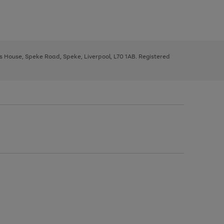
ys House, Speke Road, Speke, Liverpool, L70 1AB. Registered