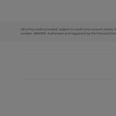
right
of
and
3
2
2
Use
Page
left
the
1
arrows
right
of
to
and
3
2
2
scroll
left
through
Very Pay credit provided, subject to credit and account status,
arrows
the
number: 4660974. Authorised and regulated by the Financial Cond
to
image
scroll
carousel
through
the
image
carousel