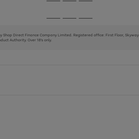
Go
Go
Go
to
to
to
page
page
page
Go
Go
Go
1
2
3
to
to
to
page
page
page
 by Shop Direct Finance Company Limited. Registered office: First Floor, Skywa
1
2
3
uct Authority. Over 18's only.