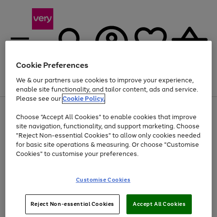
Cookie Preferences
We & our partners use cookies to improve your experience,
Menu
Search
Account
Saved
Basket
enable site functionality, and tailor content, ads and service.
Please see our
Cookie Policy.
Use
Page
Choose "Accept All Cookies" to enable cookies that improve
the
1
At least 20% off selected Fashion and Sportswear
site navigation, functionality, and support marketing. Choose
right
of
and
4
2
1
"Reject Non-essential Cookies" to allow only cookies needed
left
for basic site operations & measuring. Or choose "Customise
arrows
Cookies" to customise your preferences.
to
scroll
Use
Page
through
Customise Cookies
the
1
the
Go
Go
Go
right
of
image
and
3
2
2
carousel
to
to
to
Use
Page
left
Reject Non-essential Cookies
Accept All Cookies
the
1
page
page
page
arrows
Go
Go
Go
right
of
1
2
3