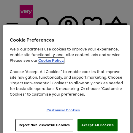
Cookie Preferences
We & our partners use cookies to improve your experience,
Menu
Search
Account
Saved
Basket
enable site functionality, and tailor content, ads and service.
Please see our
Cookie Policy.
Use
Page
Choose "Accept All Cookies" to enable cookies that improve
the
1
Up to 40% off selected Fashion and Sportswear
site navigation, functionality, and support marketing. Choose
right
of
and
4
2
1
"Reject Non-essential Cookies" to allow only cookies needed
left
for basic site operations & measuring. Or choose "Customise
arrows
Cookies" to customise your preferences.
to
scroll
Use
Page
through
Customise Cookies
the
1
the
Go
Go
Go
right
of
image
and
3
2
2
carousel
to
to
to
Use
Page
left
Reject Non-essential Cookies
Accept All Cookies
the
1
page
page
page
arrows
Go
Go
Go
right
of
1
2
3