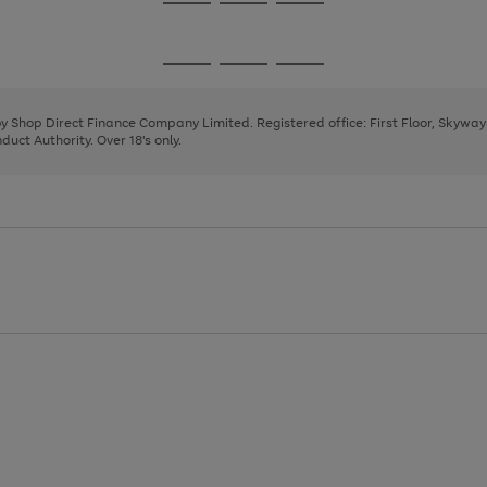
Go
Go
Go
to
to
to
page
page
page
Go
Go
Go
1
2
3
to
to
to
page
page
page
 by Shop Direct Finance Company Limited. Registered office: First Floor, Skywa
1
2
3
uct Authority. Over 18's only.