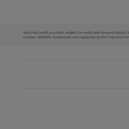
right
of
and
3
2
2
Use
Page
left
the
1
arrows
right
of
to
and
3
2
2
scroll
left
through
Very Pay credit provided, subject to credit and account status,
arrows
the
number: 4660974. Authorised and regulated by the Financial Cond
to
image
scroll
carousel
through
the
image
carousel