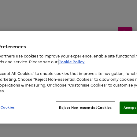
Preferences
artners use cookies to improve your experience, enable site functionalit
ds and service. Please see our
Cookie Policy.
by &
Sports &
Home &
Tec
Toys
Appliances
cept All Cookies" to enable cookies that improve site navigation, functi
Kids
Travel
Garden
Gam
arketing. Choose "Reject Non-essential Cookies" to allow only cookies 
e operations & measuring. Or choose "Customise Cookies" to customise y
Free
returns
Shop the
brands you 
es.
At least 20% off selected Fashion and Sportswear
 Cookies
Reject Non-essential Cookies
Accept 