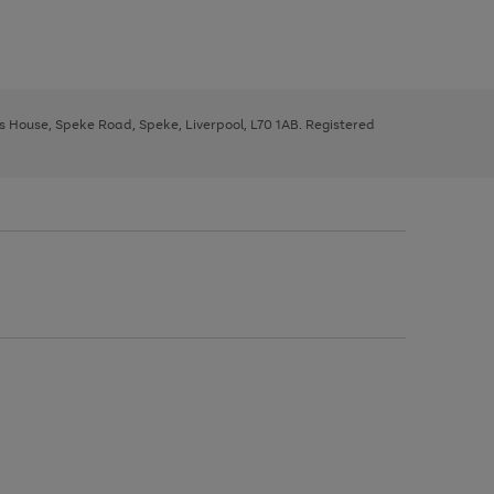
ys House, Speke Road, Speke, Liverpool, L70 1AB. Registered