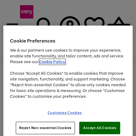
Cookie Preferences
We & our partners use cookies to improve your experience,
Menu
Search
Account
Saved
Basket
enable site functionality, and tailor content, ads and service.
Please see our
Cookie Policy.
Use
Page
Choose "Accept All Cookies" to enable cookies that improve
the
1
At least 20% off selected Fashion and Sportswear
site navigation, functionality, and support marketing. Choose
right
of
and
4
2
1
"Reject Non-essential Cookies" to allow only cookies needed
left
for basic site operations & measuring. Or choose "Customise
arrows
Cookies" to customise your preferences.
to
scroll
Use
Page
through
Customise Cookies
the
1
the
Go
Go
Go
right
of
image
and
3
2
2
carousel
to
to
to
Use
Page
left
Reject Non-essential Cookies
Accept All Cookies
the
1
page
page
page
arrows
Go
Go
Go
right
of
1
2
3