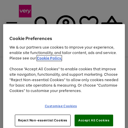
Cookie Preferences
We & our partners use cookies to improve your experience,
Menu
Search
Account
Saved
Basket
enable site functionality, and tailor content, ads and service.
Please see our
Cookie Policy.
Use
Page
Choose "Accept All Cookies" to enable cookies that improve
the
1
At least 20% off selected Fashion and Sportswear
site navigation, functionality, and support marketing. Choose
right
of
and
4
2
1
"Reject Non-essential Cookies" to allow only cookies needed
left
for basic site operations & measuring. Or choose "Customise
arrows
Cookies" to customise your preferences.
to
scroll
Use
Page
through
Customise Cookies
the
1
the
Go
Go
Go
right
of
image
and
3
2
2
carousel
to
to
to
Use
Page
left
Reject Non-essential Cookies
Accept All Cookies
the
1
page
page
page
arrows
Go
Go
Go
right
of
1
2
3