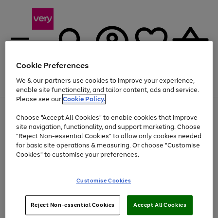
Cookie Preferences
We & our partners use cookies to improve your experience,
Menu
Search
Account
Saved
Basket
enable site functionality, and tailor content, ads and service.
Please see our
Cookie Policy.
Use
Page
Choose "Accept All Cookies" to enable cookies that improve
the
1
At least 20% off selected Fashion and Sportswear
site navigation, functionality, and support marketing. Choose
right
of
and
4
2
1
"Reject Non-essential Cookies" to allow only cookies needed
left
for basic site operations & measuring. Or choose "Customise
arrows
Cookies" to customise your preferences.
to
scroll
Use
Page
through
Customise Cookies
the
1
the
Go
Go
Go
right
of
image
and
3
2
2
carousel
to
to
to
Use
Page
left
Reject Non-essential Cookies
Accept All Cookies
the
1
page
page
page
arrows
Go
Go
Go
right
of
1
2
3