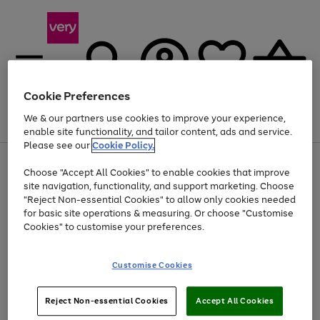
Cookie Preferences
We & our partners use cookies to improve your experience,
Menu
Search
Account
Saved
Basket
enable site functionality, and tailor content, ads and service.
Please see our
Cookie Policy.
Use
Page
Choose "Accept All Cookies" to enable cookies that improve
the
1
Up to 40% off selected Fashion and Sportswear
site navigation, functionality, and support marketing. Choose
right
of
and
4
2
1
"Reject Non-essential Cookies" to allow only cookies needed
left
for basic site operations & measuring. Or choose "Customise
arrows
Cookies" to customise your preferences.
to
scroll
Use
Page
through
Customise Cookies
the
1
the
Go
Go
Go
right
of
image
and
3
2
2
carousel
to
to
to
Use
Page
left
Reject Non-essential Cookies
Accept All Cookies
the
1
page
page
page
arrows
Go
Go
Go
right
of
1
2
3