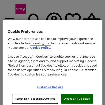
Cookie Preferences
We & our partners use cookies to improve your experience,
Menu
Search
Account
Saved
Basket
enable site functionality, and tailor content, ads and service.
Please see our
Cookie Policy.
Use
Page
Choose "Accept All Cookies" to enable cookies that improve
the
1
Up to 40% off selected Fashion and Sportswear
site navigation, functionality, and support marketing. Choose
right
of
and
4
2
1
"Reject Non-essential Cookies" to allow only cookies needed
left
for basic site operations & measuring. Or choose "Customise
arrows
Cookies" to customise your preferences.
to
scroll
Use
Page
through
Customise Cookies
the
1
the
Go
Go
Go
right
of
image
and
3
2
2
carousel
to
to
to
Use
Page
left
Reject Non-essential Cookies
Accept All Cookies
the
1
page
page
page
arrows
Go
Go
Go
right
of
1
2
3